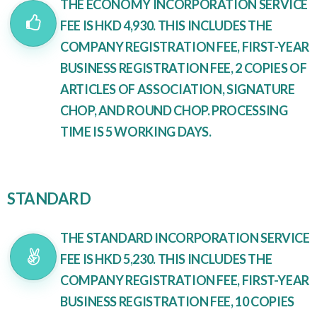
THE ECONOMY INCORPORATION SERVICE
FEE IS HKD 4,930. THIS INCLUDES THE
COMPANY REGISTRATION FEE, FIRST-YEAR
BUSINESS REGISTRATION FEE, 2 COPIES OF
ARTICLES OF ASSOCIATION, SIGNATURE
CHOP, AND ROUND CHOP. PROCESSING
TIME IS 5 WORKING DAYS.
STANDARD
THE STANDARD INCORPORATION SERVICE
FEE IS HKD 5,230. THIS INCLUDES THE
COMPANY REGISTRATION FEE, FIRST-YEAR
BUSINESS REGISTRATION FEE, 10 COPIES