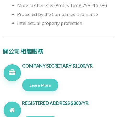
More tax benefits (Profits Tax 8.25%-16.5%)
Protected by the Companies Ordinance
Intellectual property protection
開公司 相關服務
COMPANY SECRETARY $1100/YR
Learn More
REGISTERED ADDRESS $800/YR