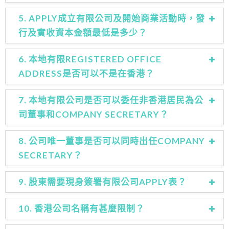
5. APPLY成立有限公司及開始商業活動時，發
行及實收資本金額最低是多少？
6. 本地有限REGISTERED OFFICE
ADDRESS是否可以不是在香港？
7. 本地有限公司是否可以委任非香港居民為公
司董事和COMPANY SECRETARY？
8. 公司唯一董事是否可以同時出任COMPANY
SECRETARY？
9. 股東需要現身簽署有限公司APPLY表？
10. 香港公司名稱有甚麼限制？