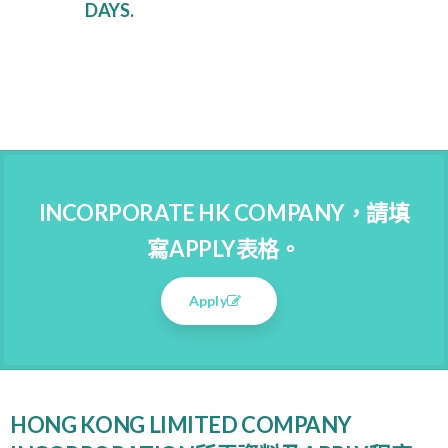
DAYS.
INCORPORATE HK COMPANY，請填
寫APPLY表格。
Apply
HONG KONG LIMITED COMPANY