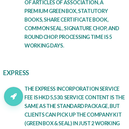
OF ARTICLES OF ASSOCIATION, A
PREMIUM GREEN BOX, STATUTORY
BOOKS, SHARE CERTIFICATE BOOK,
COMMON SEAL, SIGNATURE CHOP, AND
ROUND CHOP. PROCESSING TIME IS 5
WORKING DAYS.
EXPRESS
THE EXPRESS INCORPORATION SERVICE
FEE IS HKD 5,530. SERVICE CONTENT IS THE
SAME AS THE STANDARD PACKAGE, BUT
CLIENTS CAN PICK UP THE COMPANY KIT
(GREEN BOX & SEAL) IN JUST 2 WORKING