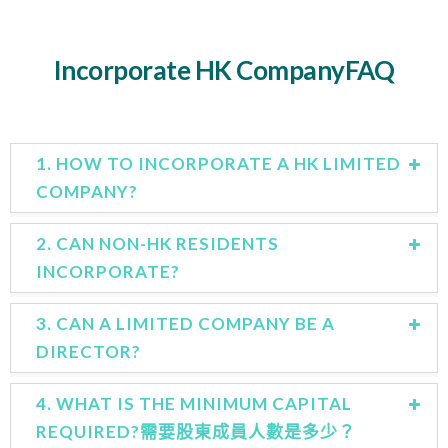
Incorporate HK CompanyFAQ
1. HOW TO INCORPORATE A HK LIMITED
COMPANY?
2. CAN NON-HK RESIDENTS
INCORPORATE?
3. CAN A LIMITED COMPANY BE A
DIRECTOR?
4. WHAT IS THE MINIMUM CAPITAL
REQUIRED?需要股東成員人數是多少？