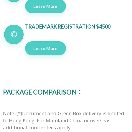
Learn More
TRADEMARK REGISTRATION $4500
Learn More
PACKAGE COMPARISON：
Note:
(*)
Document and Green Box delivery is limited
to Hong Kong. For Mainland China or overseas,
additional courier fees apply.