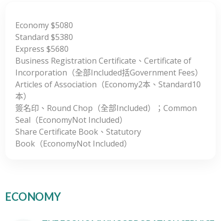
Economy $5080
Standard $5380
Express $5680
Business Registration Certificate、Certificate of
Incorporation（全部Included括Government Fees）
Articles of Association（Economy2本、Standard10
本）
簽名印、Round Chop（全部Included）；Common
Seal（EconomyNot Included）
Share Certificate Book、Statutory
Book（EconomyNot Included）
ECONOMY