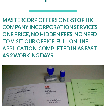
MASTERCORP OFFERS ONE-STOP HK
COMPANY INCORPORATION SERVICES.
ONE PRICE, NO HIDDEN FEES. NO NEED
TO VISIT OUR OFFICE, FULL ONLINE
APPLICATION, COMPLETED IN AS FAST
AS 2 WORKING DAYS.