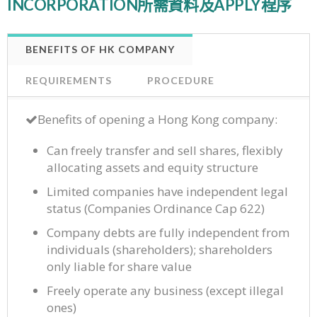
INCORPORATION所需資料及APPLY程序
BENEFITS OF HK COMPANY
REQUIREMENTS
PROCEDURE
Benefits of opening a Hong Kong company:
Can freely transfer and sell shares, flexibly
allocating assets and equity structure
Limited companies have independent legal
status (Companies Ordinance Cap 622)
Company debts are fully independent from
individuals (shareholders); shareholders
only liable for share value
Freely operate any business (except illegal
ones)