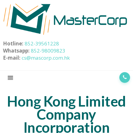
Hotline:
852-39561228
Whatsapp:
852-98009823
E-mail:
cs@mascorp.com.hk
Hong Kong Limited
Company
Incorporation