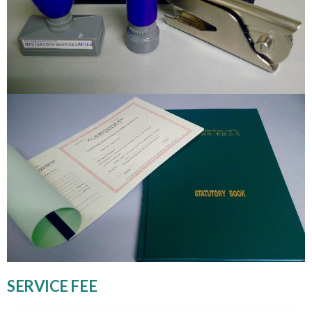
SERVICE FEE